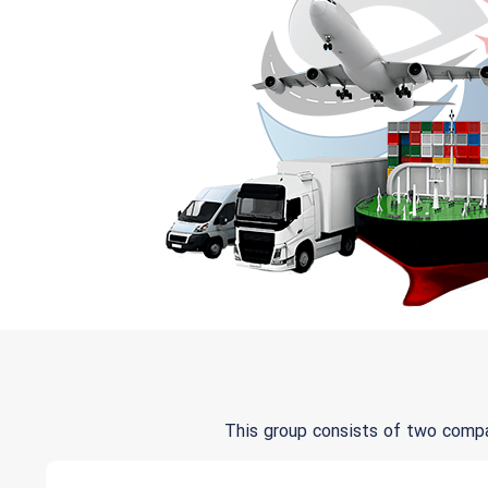
This group consists of two comp