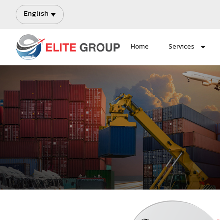
English
Home
Services