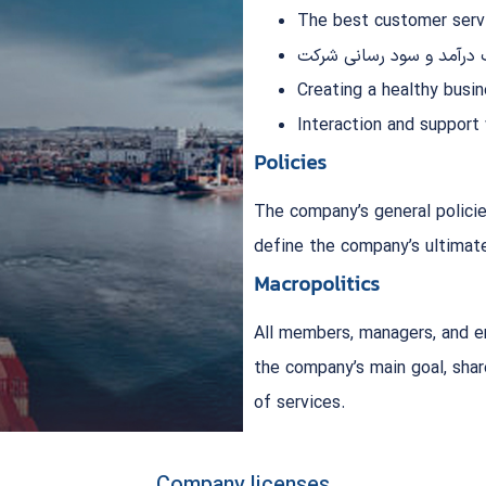
The best customer servi
کسب درآمد و سود رسانی 
Creating a healthy busi
Interaction and support
Policies
The company’s general policie
define the company’s ultimate
Macropolitics
All members, managers, and e
the company’s main goal, shar
of services.
Company licenses