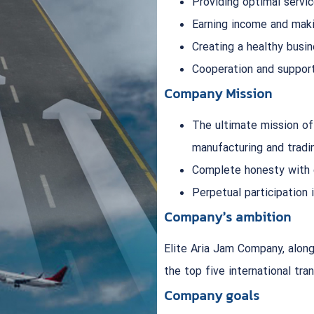
Providing optimal servic
Earning income and maki
Creating a healthy busi
Cooperation and support
Company Mission
The ultimate mission of
manufacturing and tradi
Complete honesty with
Perpetual participation
Company’s ambition
Elite Aria Jam Company, along
the top five international tra
Company goals