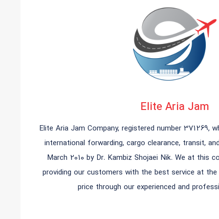
Elite Aria Jam
Elite Aria Jam Company, registered number 371269, whi
international forwarding, cargo clearance, transit, an
March 2010 by Dr. Kambiz Shojaei Nik. We at this 
providing our customers with the best service at th
price through our experienced and professi