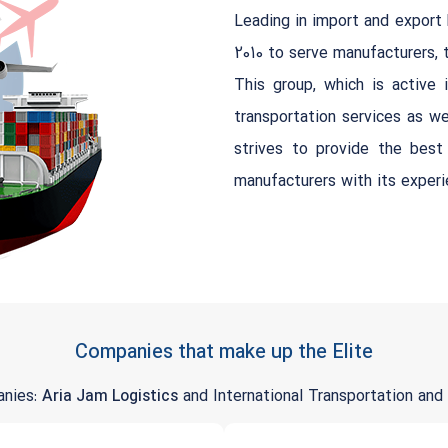
Leading in import and export 
2010 to serve manufacturers, tr
This group, which is active in
transportation services as we
strives to provide the bes
manufacturers with its exper
Companies that make up the Elite
anies:
Aria Jam Logistics
and International Transportation and