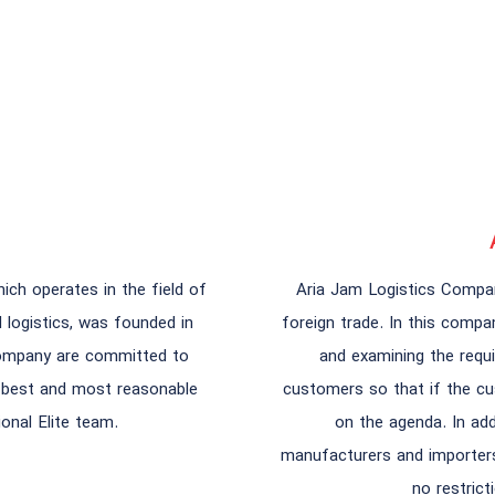
ch operates in the field of
Aria Jam Logistics Compan
d logistics, was founded in
foreign trade. In this comp
company are committed to
and examining the requi
e best and most reasonable
customers so that if the cu
onal Elite team.
on the agenda. In add
manufacturers and importers 
no restrict