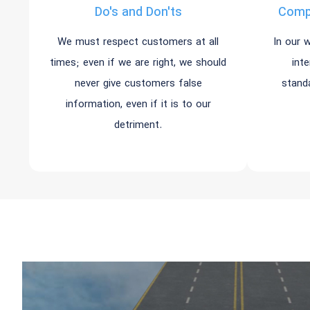
Do's and Don'ts
Compl
We must respect customers at all
In our 
times; even if we are right, we should
int
never give customers false
stand
information, even if it is to our
detriment.