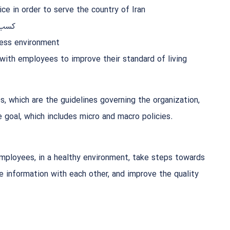
ce in order to serve the country of Iran
شرکت
ness environment
 with employees to improve their standard of living
s, which are the guidelines governing the organization,
 goal, which includes micro and macro policies.
mployees, in a healthy environment, take steps towards
e information with each other, and improve the quality