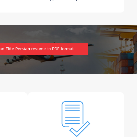
d Elite Persian resume in PDF format