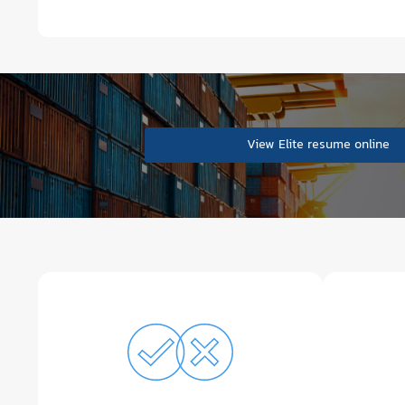
View Elite resume online