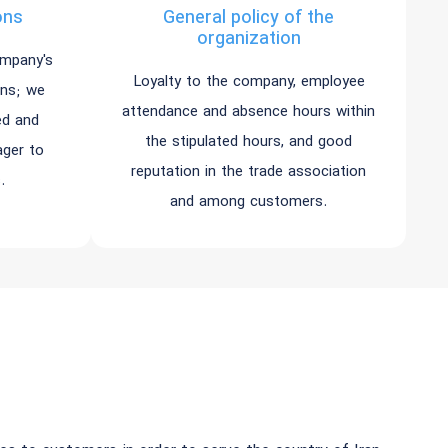
ons
General policy of the
organization
ompany's
Loyalty to the company, employee
ons; we
attendance and absence hours within
ed and
the stipulated hours, and good
ager to
reputation in the trade association
.
and among customers.