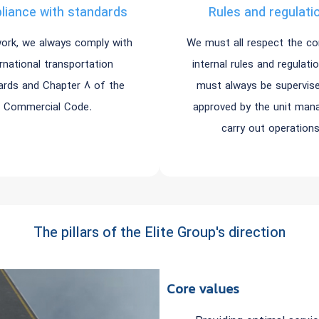
iance with standards
Rules and regulati
work, we always comply with
We must all respect the c
ernational transportation
internal rules and regulati
ards and Chapter 8 of the
must always be supervis
Commercial Code.
approved by the unit man
carry out operations
The pillars of the Elite Group's direction
Core values