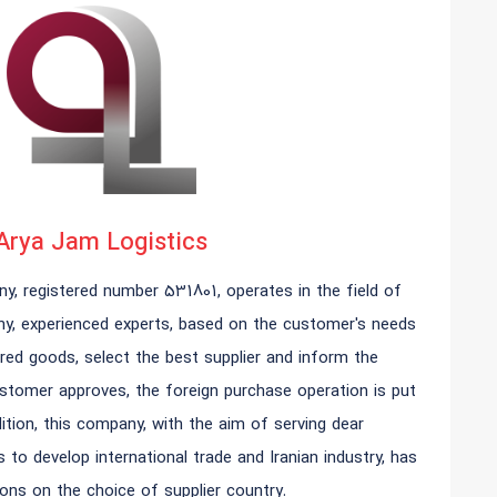
Arya Jam Logistics
y, registered number 531801, operates in the field of
any, experienced experts, based on the customer's needs
red goods, select the best supplier and inform the
stomer approves, the foreign purchase operation is put
ition, this company, with the aim of serving dear
to develop international trade and Iranian industry, has
ions on the choice of supplier country.