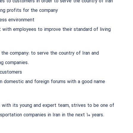
es to customers in order to serve the country of Iran
ng profits for the company
ness environment
 with employees to improve their standard of living
 the company: to serve the country of Iran and
ng companies.
 customers
 in domestic and foreign forums with a good name
 with its young and expert team, strives to be one of
nsportation companies in Iran in the next 10 years.