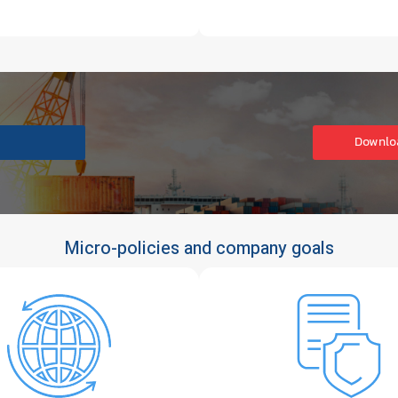
Downloa
Micro-policies and company goals