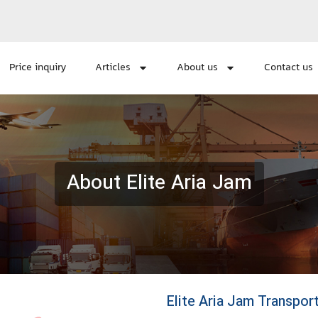
Price inquiry
Articles
About us
Contact us
About Elite Aria Jam
Elite Aria Jam Transpo