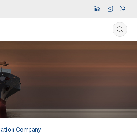
rtation Company