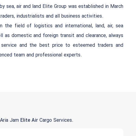
by sea, air and land Elite Group was established in March
aders, industrialists and all business activities.
 the field of logistics and international, land, air, sea
ll as domestic and foreign transit and clearance, always
t service and the best price to esteemed traders and
ienced team and professional experts.
 Aria Jam
Elite Air
Cargo Services.